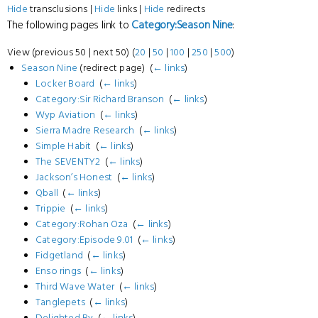
Hide
transclusions |
Hide
links |
Hide
redirects
The following pages link to
Category:Season Nine
:
View (previous 50 | next 50) (
20
|
50
|
100
|
250
|
500
)
Season Nine
(redirect page) ‎
(
← links
)
Locker Board
‎
(
← links
)
Category:Sir Richard Branson
‎
(
← links
)
Wyp Aviation
‎
(
← links
)
Sierra Madre Research
‎
(
← links
)
Simple Habit
‎
(
← links
)
The SEVENTY2
‎
(
← links
)
Jackson’s Honest
‎
(
← links
)
Qball
‎
(
← links
)
Trippie
‎
(
← links
)
Category:Rohan Oza
‎
(
← links
)
Category:Episode 9.01
‎
(
← links
)
Fidgetland
‎
(
← links
)
Enso rings
‎
(
← links
)
Third Wave Water
‎
(
← links
)
Tanglepets
‎
(
← links
)
Delighted By
‎
(
← links
)