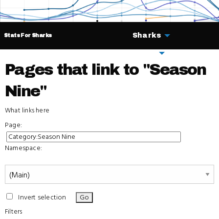
Sharks
Stats For Sharks
Deals
Pages that link to "Season
Nine"
What links here
Page:
Namespace:
Invert selection
Filters