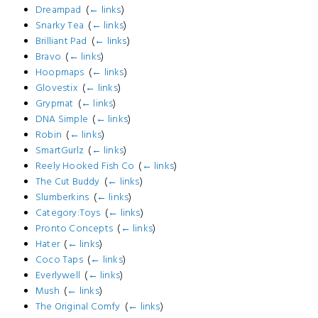
Dreampad
‎
(
← links
)
Snarky Tea
‎
(
← links
)
Brilliant Pad
‎
(
← links
)
Bravo
‎
(
← links
)
Hoopmaps
‎
(
← links
)
Glovestix
‎
(
← links
)
Grypmat
‎
(
← links
)
DNA Simple
‎
(
← links
)
Robin
‎
(
← links
)
SmartGurlz
‎
(
← links
)
Reely Hooked Fish Co
‎
(
← links
)
The Cut Buddy
‎
(
← links
)
Slumberkins
‎
(
← links
)
Category:Toys
‎
(
← links
)
Pronto Concepts
‎
(
← links
)
Hater
‎
(
← links
)
Coco Taps
‎
(
← links
)
Everlywell
‎
(
← links
)
Mush
‎
(
← links
)
The Original Comfy
‎
(
← links
)