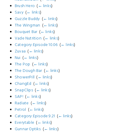
Brush Hero
‎
(
← links
)
Savy
‎
(
← links
)
Guzzle Buddy
‎
(
← links
)
The Wingman
‎
(
← links
)
Bouquet Bar
‎
(
← links
)
Vade Nutrition
‎
(
← links
)
Category:Episode 10.06
‎
(
← links
)
Zuvaa
‎
(
← links
)
Nui
‎
(
← links
)
The Pop
‎
(
← links
)
The Dough Bar
‎
(
← links
)
ShowerPill
‎
(
← links
)
ChangEd
‎
(
← links
)
SnapClips
‎
(
← links
)
SAP!
‎
(
← links
)
Radiate
‎
(
← links
)
Petrol
‎
(
← links
)
Category:Episode 9.21
‎
(
← links
)
Everytable
‎
(
← links
)
Gunnar Optiks
‎
(
← links
)