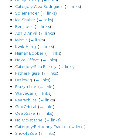
Category:Alex Rodriguez
‎
(
← links
)
Solemender
‎
(
← links
)
Ice Shaker
‎
(
← links
)
Benjilock
‎
(
← links
)
Ash & Anvil
‎
(
← links
)
Mirmir
‎
(
← links
)
Kwik-Hang
‎
(
← links
)
Human Bobber
‎
(
← links
)
Novel Effect
‎
(
← links
)
Category:Sara Blakely
‎
(
← links
)
Father Figure
‎
(
← links
)
Drainwig
‎
(
← links
)
Brazyn Life
‎
(
← links
)
WaiveCar
‎
(
← links
)
Pearachute
‎
(
← links
)
GeoOrbital
‎
(
← links
)
QeepSake
‎
(
← links
)
No Mo-stache
‎
(
← links
)
Category:Bethenny Frankel
‎
(
← links
)
SnoofyBee
‎
(
← links
)