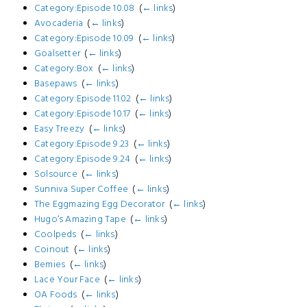
Category:Episode 10.08
‎
(
← links
)
Avocaderia
‎
(
← links
)
Category:Episode 10.09
‎
(
← links
)
Goalsetter
‎
(
← links
)
Category:Box
‎
(
← links
)
Basepaws
‎
(
← links
)
Category:Episode 11.02
‎
(
← links
)
Category:Episode 10.17
‎
(
← links
)
Easy Treezy
‎
(
← links
)
Category:Episode 9.23
‎
(
← links
)
Category:Episode 9.24
‎
(
← links
)
Solsource
‎
(
← links
)
Sunniva Super Coffee
‎
(
← links
)
The Eggmazing Egg Decorator
‎
(
← links
)
Hugo‘s Amazing Tape
‎
(
← links
)
Coolpeds
‎
(
← links
)
Coinout
‎
(
← links
)
Bemies
‎
(
← links
)
Lace Your Face
‎
(
← links
)
OA Foods
‎
(
← links
)