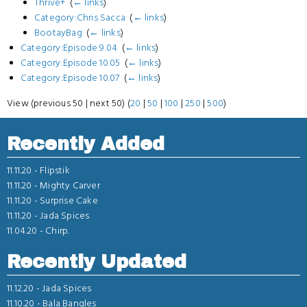
Thrive+
‎
(
← links
)
Category:Chris Sacca
‎
(
← links
)
BootayBag
‎
(
← links
)
Category:Episode 9.04
‎
(
← links
)
Category:Episode 10.05
‎
(
← links
)
Category:Episode 10.07
‎
(
← links
)
View (previous 50 | next 50) (
20
|
50
|
100
|
250
|
500
)
Recently Added
11.11.20 -
Flipstik
11.11.20 -
Mighty Carver
11.11.20 -
Surprise Cake
11.11.20 -
Jada Spices
11.04.20 -
Chirp.
Recently Updated
11.12.20 -
Jada Spices
11.10.20 -
Bala Bangles