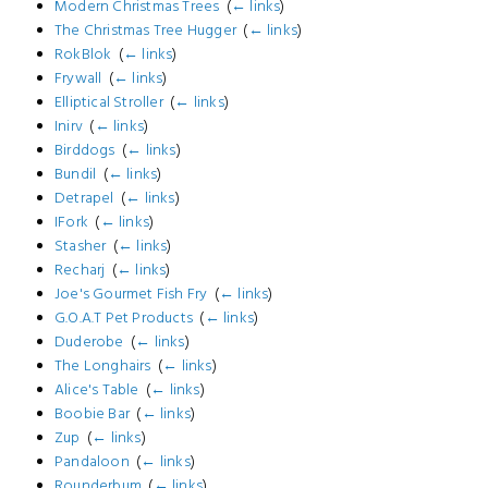
Modern Christmas Trees
‎
(
← links
)
The Christmas Tree Hugger
‎
(
← links
)
RokBlok
‎
(
← links
)
Frywall
‎
(
← links
)
Elliptical Stroller
‎
(
← links
)
Inirv
‎
(
← links
)
Birddogs
‎
(
← links
)
Bundil
‎
(
← links
)
Detrapel
‎
(
← links
)
IFork
‎
(
← links
)
Stasher
‎
(
← links
)
Recharj
‎
(
← links
)
Joe's Gourmet Fish Fry
‎
(
← links
)
G.O.A.T Pet Products
‎
(
← links
)
Duderobe
‎
(
← links
)
The Longhairs
‎
(
← links
)
Alice's Table
‎
(
← links
)
Boobie Bar
‎
(
← links
)
Zup
‎
(
← links
)
Pandaloon
‎
(
← links
)
Rounderbum
‎
(
← links
)